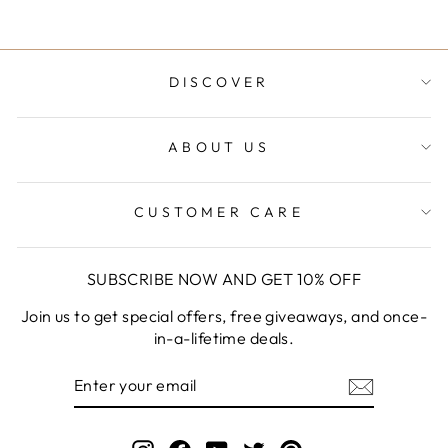
DISCOVER
ABOUT US
CUSTOMER CARE
SUBSCRIBE NOW AND GET 10% OFF
Join us to get special offers, free giveaways, and once-
in-a-lifetime deals.
ENTER
YOUR
EMAIL