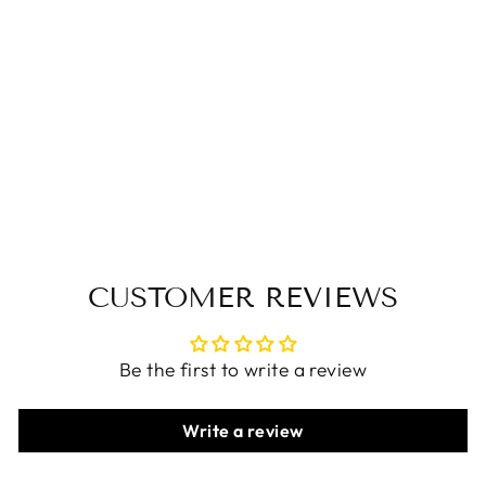
Women Casual
Leather Chunky
Color-Blocked Slip-
Ons Flats
$84.00 USD
CUSTOMER REVIEWS
Be the first to write a review
Write a review