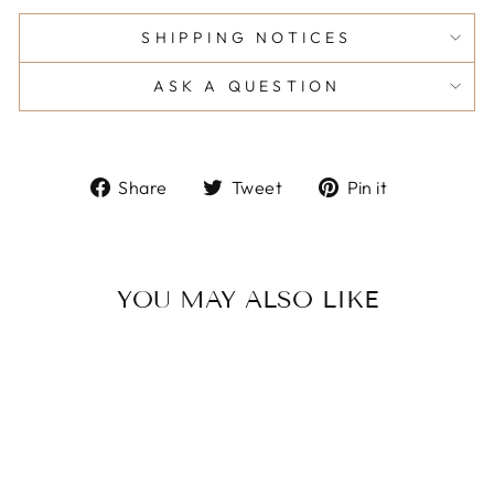
SHIPPING NOTICES
ASK A QUESTION
Share
Tweet
Pin
Share
Tweet
Pin it
on
on
on
Facebook
Twitter
Pinterest
YOU MAY ALSO LIKE