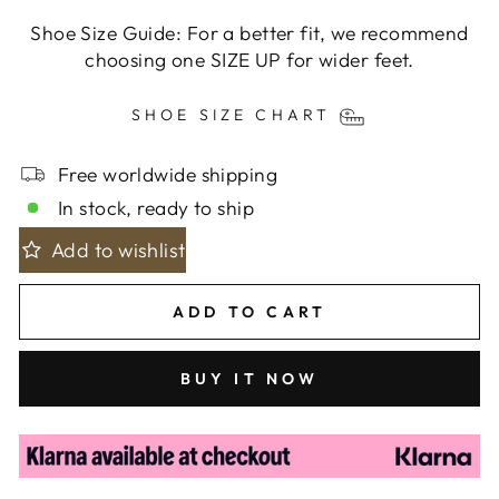
Shoe Size Guide: For a better fit, we recommend
choosing one SIZE UP for wider feet.
SHOE SIZE CHART
Free worldwide shipping
In stock, ready to ship
Add to wishlist
ADD TO CART
BUY IT NOW