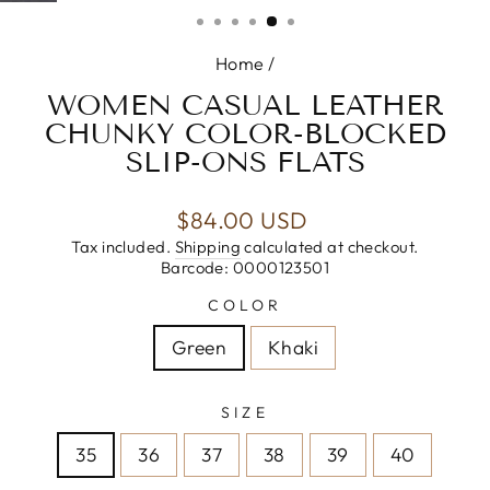
(ESC)
Home
/
WOMEN CASUAL LEATHER
CHUNKY COLOR-BLOCKED
SLIP-ONS FLATS
Regular
$84.00 USD
price
Tax included.
Shipping
calculated at checkout.
Barcode: 0000123501
COLOR
Green
Khaki
SIZE
35
36
37
38
39
40