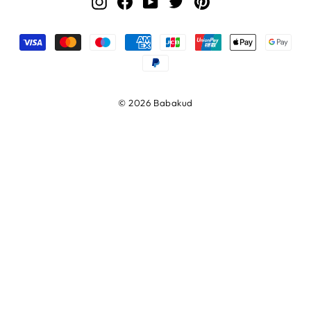
Instagram
Facebook
YouTube
Twitter
Pinterest
© 2026 Babakud