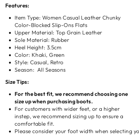
Features:
Item Type: Women Casual Leather Chunky
Color-Blocked Slip-Ons Flats
Upper Material: Top Grain Leather
Sole Material: Rubber
Heel Height: 3.5cm
Color: Khaki, Green
Style: Casual, Retro
Season: All Seasons
Size Tips:
For the best fit, we recommend choosing one
size up when purchasing boots.
For customers with wider feet, or a higher
instep, we recommend sizing up to ensure a
comfortable fit.
Please consider your foot width when selecting yo