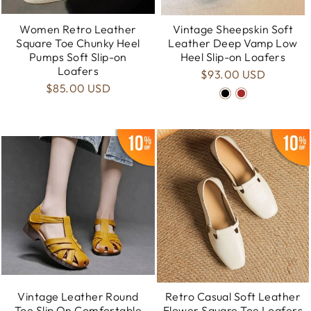
Women Retro Leather
Vintage Sheepskin Soft
Square Toe Chunky Heel
Leather Deep Vamp Low
Pumps Soft Slip-on
Heel Slip-on Loafers
Loafers
$93.00 USD
$85.00 USD
Vintage Leather Round
Retro Casual Soft Leather
Toe Slip On Comfortable
Flower Square Toe Loafers