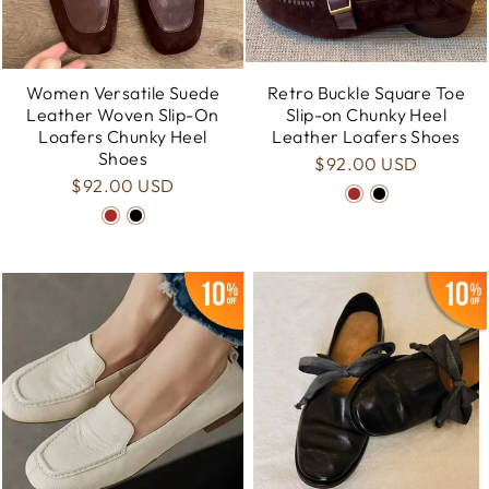
Women Versatile Suede
Retro Buckle Square Toe
Leather Woven Slip-On
Slip-on Chunky Heel
Loafers Chunky Heel
Leather Loafers Shoes
Shoes
$92.00 USD
$92.00 USD