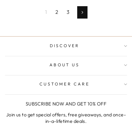
1
2
3
Next
DISCOVER
ABOUT US
CUSTOMER CARE
SUBSCRIBE NOW AND GET 10% OFF
Join us to get special offers, free giveaways, and once-
in-a-lifetime deals.
ENTER