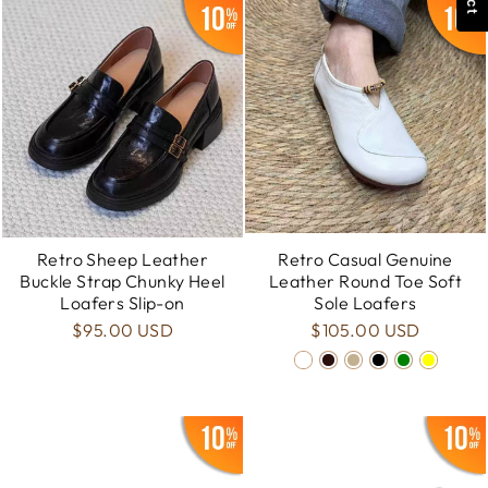
Retro Sheep Leather
Retro Casual Genuine
Buckle Strap Chunky Heel
Leather Round Toe Soft
Loafers Slip-on
Sole Loafers
$95.00 USD
$105.00 USD