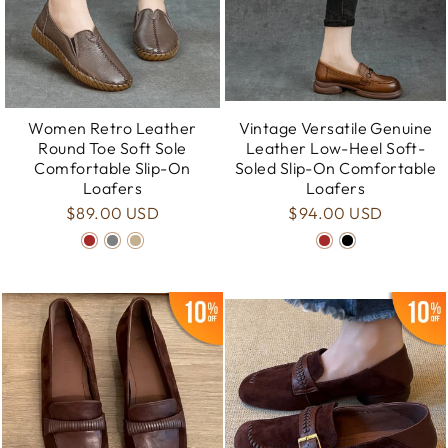
Women Retro Leather
Vintage Versatile Genuine
Round Toe Soft Sole
Leather Low-Heel Soft-
Comfortable Slip-On
Soled Slip-On Comfortable
Loafers
Loafers
$89.00 USD
$94.00 USD