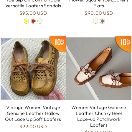
Versatile Loafers Sandals
Flats
$95.00 USD
$90.00 USD
Vintage Women Vintage
Women Vintage Genuine
Genuine Leather Hallow
Leather Chunky Heel
Out Lace Up Soft Loafers
Lace-up Patchwork
Loafers
$99.00 USD