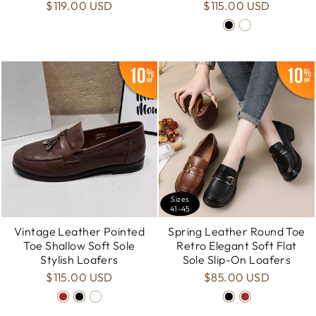
$119.00 USD
$115.00 USD
Sizes
41-45
Vintage Leather Pointed
Spring Leather Round Toe
Toe Shallow Soft Sole
Retro Elegant Soft Flat
Stylish Loafers
Sole Slip-On Loafers
$115.00 USD
$85.00 USD