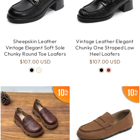
Sheepskin Leather
Vintage Leather Elegant
Vintage Elegant Soft Sole
Chunky One Straped Low
Chunky Round Toe Loafers
Heel Loafers
$107.00 USD
$107.00 USD