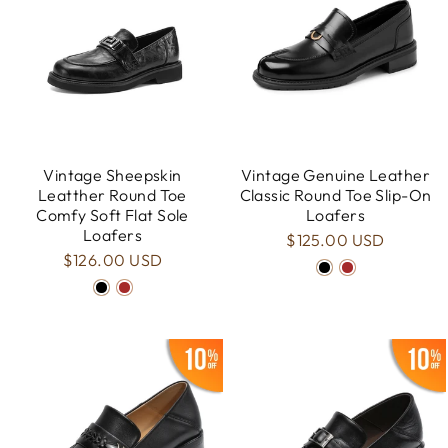
Vintage Sheepskin
Vintage Genuine Leather
Leatther Round Toe
Classic Round Toe Slip-On
Comfy Soft Flat Sole
Loafers
Loafers
$125.00 USD
$126.00 USD