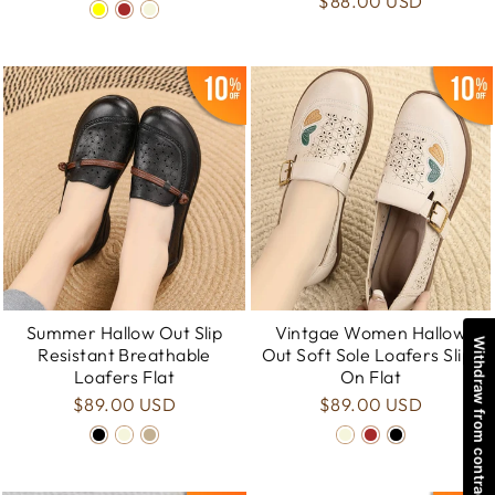
$88.00 USD
Summer Hallow Out Slip
Vintgae Women Hallow
Withdraw from contract
Resistant Breathable
Out Soft Sole Loafers Slip-
Loafers Flat
On Flat
$89.00 USD
$89.00 USD