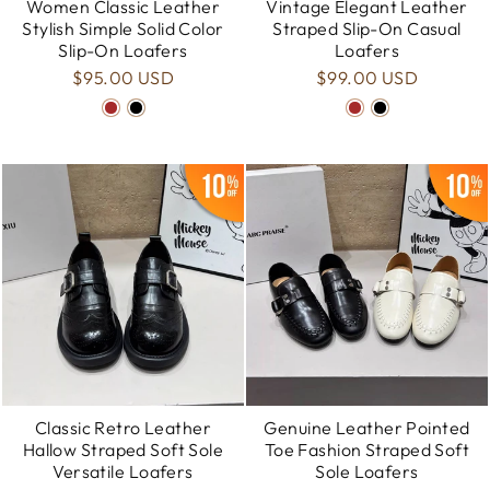
Women Classic Leather
Vintage Elegant Leather
Stylish Simple Solid Color
Straped Slip-On Casual
Slip-On Loafers
Loafers
$95.00 USD
$99.00 USD
Classic Retro Leather
Genuine Leather Pointed
Hallow Straped Soft Sole
Toe Fashion Straped Soft
Versatile Loafers
Sole Loafers