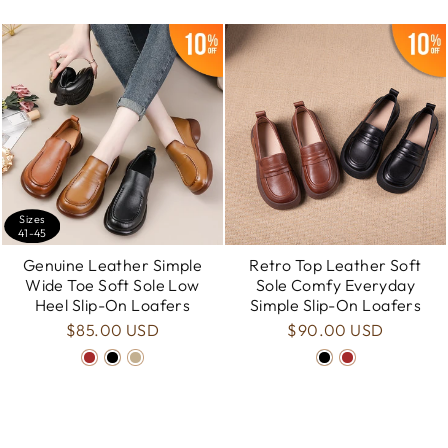
Sizes
41-45
Genuine Leather Simple
Retro Top Leather Soft
Wide Toe Soft Sole Low
Sole Comfy Everyday
Heel Slip-On Loafers
Simple Slip-On Loafers
$85.00 USD
$90.00 USD