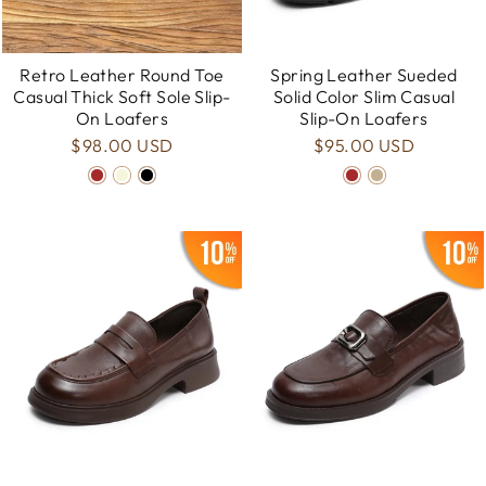
Retro Leather Round Toe
Spring Leather Sueded
Casual Thick Soft Sole Slip-
Solid Color Slim Casual
On Loafers
Slip-On Loafers
$98.00 USD
$95.00 USD