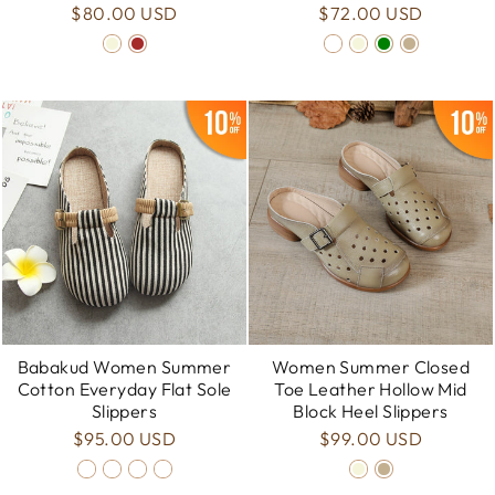
$80.00 USD
$72.00 USD
Babakud Women Summer
Women Summer Closed
Cotton Everyday Flat Sole
Toe Leather Hollow Mid
Slippers
Block Heel Slippers
$95.00 USD
$99.00 USD