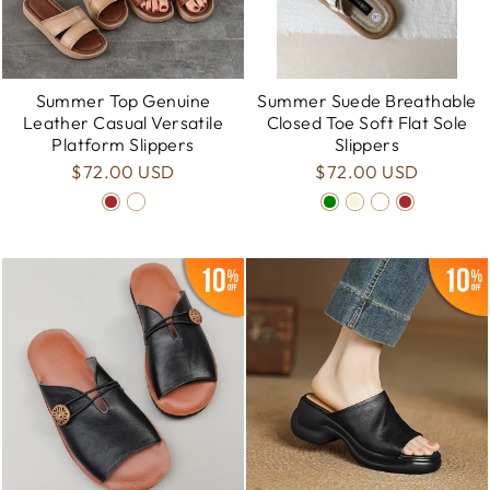
Summer Top Genuine
Summer Suede Breathable
Leather Casual Versatile
Closed Toe Soft Flat Sole
Platform Slippers
Slippers
$72.00 USD
$72.00 USD