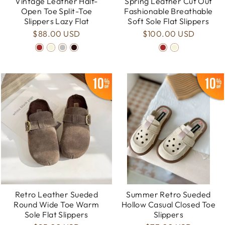
Vintage Leather Half-
Spring Leather Cut Out
Open Toe Split-Toe
Fashionable Breathable
Slippers Lazy Flat
Soft Sole Flat Slippers
$88.00 USD
$100.00 USD
Retro Leather Sueded
Summer Retro Sueded
Round Wide Toe Warm
Hollow Casual Closed Toe
Sole Flat Slippers
Slippers