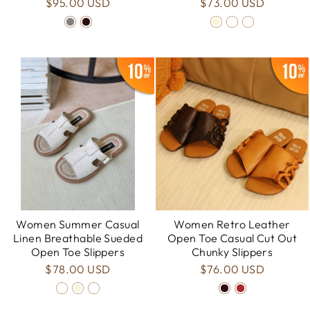
$95.00 USD
$73.00 USD
Women Summer Casual
Women Retro Leather
Linen Breathable Sueded
Open Toe Casual Cut Out
Open Toe Slippers
Chunky Slippers
$78.00 USD
$76.00 USD