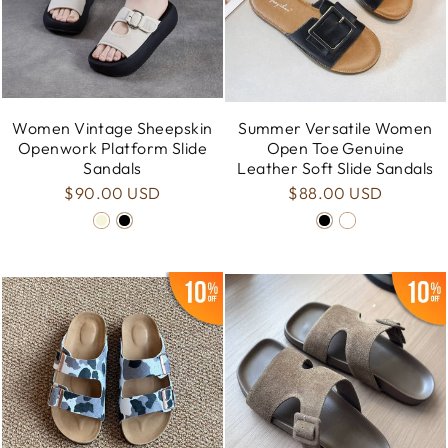
Women Vintage Sheepskin
Summer Versatile Women
Openwork Platform Slide
Open Toe Genuine
Sandals
Leather Soft Slide Sandals
$90.00 USD
$88.00 USD