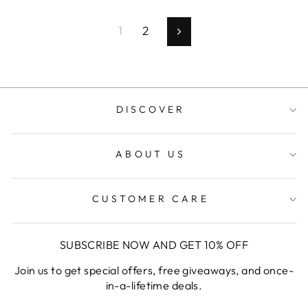
1
2
Next
DISCOVER
ABOUT US
CUSTOMER CARE
SUBSCRIBE NOW AND GET 10% OFF
Join us to get special offers, free giveaways, and once-
in-a-lifetime deals.