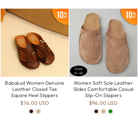
Sizes
41-45
Babakud Women Genuine
Women Soft Sole Leather
Leather Closed Toe
Slides Comfortable Casual
Square Heel Slippers
Slip-On Slippers
$76.00 USD
$96.00 USD