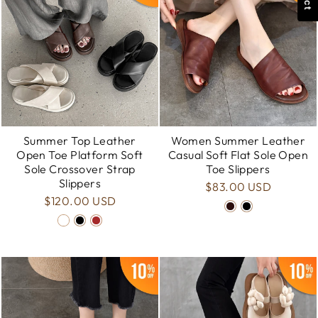
Summer Top Leather
Women Summer Leather
Open Toe Platform Soft
Casual Soft Flat Sole Open
Sole Crossover Strap
Toe Slippers
Slippers
$83.00 USD
$120.00 USD