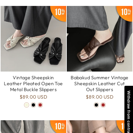
Vintage Sheepskin
Babakud Summer Vintage
Leather Pleated Open Toe
Sheepskin Leather Cut
Metal Buckle Slippers
Out Slippers
Withdraw from contract
$89.00 USD
$89.00 USD