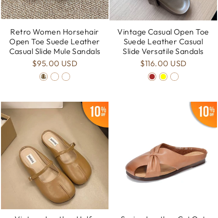
Retro Women Horsehair
Vintage Casual Open Toe
Open Toe Suede Leather
Suede Leather Casual
Casual Slide Mule Sandals
Slide Versatile Sandals
$95.00 USD
$116.00 USD