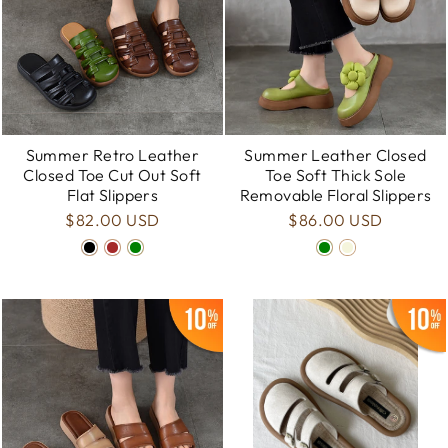
Summer Retro Leather
Summer Leather Closed
Closed Toe Cut Out Soft
Toe Soft Thick Sole
Flat Slippers
Removable Floral Slippers
$82.00 USD
$86.00 USD