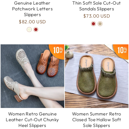
Genuine Leather
Thin Soft Sole Cut-Out
Patchwork Letters
Sandals Slippers
Slippers
$73.00 USD
$82.00 USD
Women Retro Genuine
Women Summer Retro
Leather Cut-Out Chunky
Closed Toe Hallow Soft
Heel Slippers
Sole Slippers