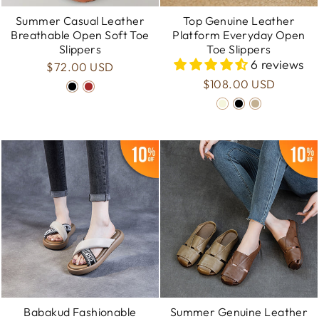
Summer Casual Leather
Top Genuine Leather
Breathable Open Soft Toe
Platform Everyday Open
Slippers
Toe Slippers
6 reviews
$72.00 USD
$108.00 USD
Babakud Fashionable
Summer Genuine Leather