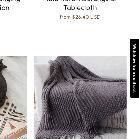
ion
Tablecloth
from
$26.40 USD
Withdraw from contract