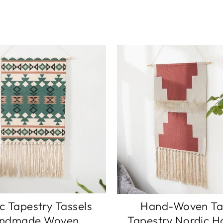
c Tapestry Tassels
Hand-Woven Ta
ndmade Woven
Tapestry Nordic H