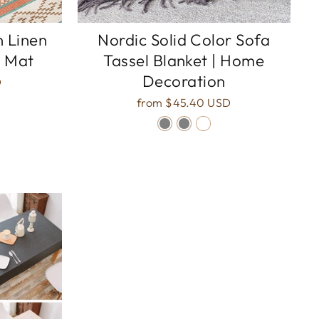
n Linen
Nordic Solid Color Sofa
 Mat
Tassel Blanket | Home
Decoration
D
from
$45.40 USD