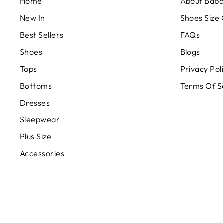
Home
About Bab
New In
Shoes Size
Best Sellers
FAQs
Shoes
Blogs
Tops
Privacy Pol
Bottoms
Terms Of S
Dresses
Sleepwear
Plus Size
Accessories