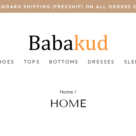
NDARD SHIPPING (FREESHIP) ON ALL ORDERS O
Pause
slideshow
HOES
TOPS
BOTTOMS
DRESSES
SL
Home
/
HOME