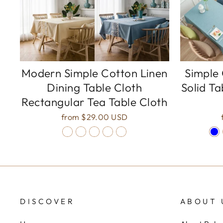
Modern Simple Cotton Linen
Simple 
Dining Table Cloth
Solid Ta
Rectangular Tea Table Cloth
from
$29.00 USD
DISCOVER
ABOUT 