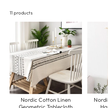
11 products
Nordic Cotton Linen
Nordi
Geometric Tablecloth
Ha