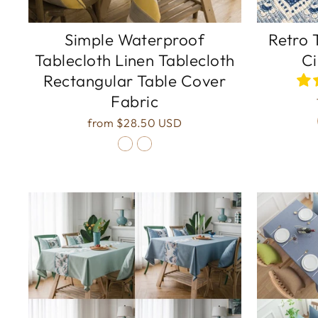
Simple Waterproof
Retro 
Tablecloth Linen Tablecloth
Ci
Rectangular Table Cover
Fabric
from
$28.50 USD