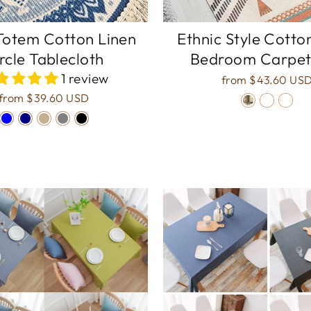
Totem Cotton Linen
Ethnic Style Cotto
rcle Tablecloth
Bedroom Carpet
1 review
from
$43.60 US
from
$39.60 USD