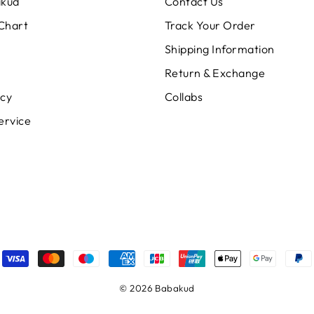
akud
Contact Us
 Chart
Track Your Order
Shipping Information
Return & Exchange
icy
Collabs
ervice
© 2026 Babakud