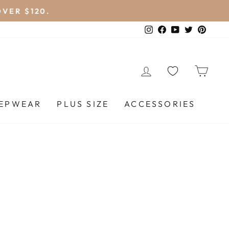
VER $120.
Instagram
Facebook
YouTube
Twitter
Pinte
LOG IN
CA
EEPWEAR
PLUS SIZE
ACCESSORIES