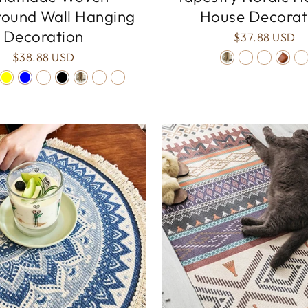
ound Wall Hanging
House Decorat
Decoration
$37.88 USD
$38.88 USD