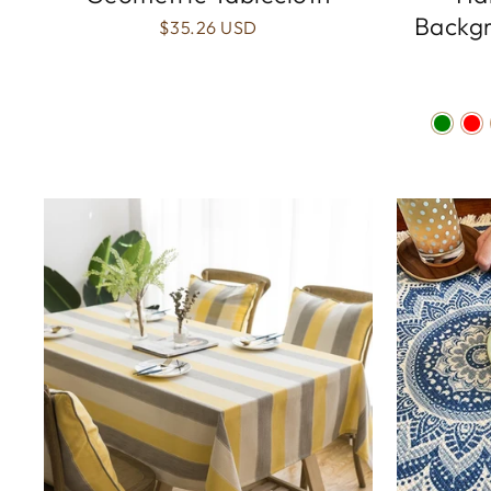
Backgr
$35.26 USD