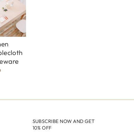
nen
blecloth
leware
D
SUBSCRIBE NOW AND GET
10% OFF