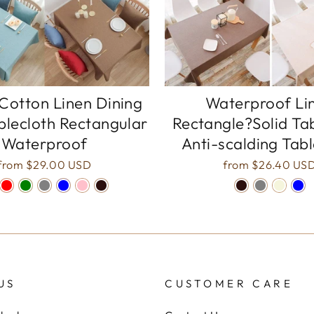
Cotton Linen Dining
Waterproof Li
blecloth Rectangular
Rectangle?Solid Ta
Waterproof
Anti-scalding Tab
from
$29.00 USD
from
$26.40 US
US
CUSTOMER CARE