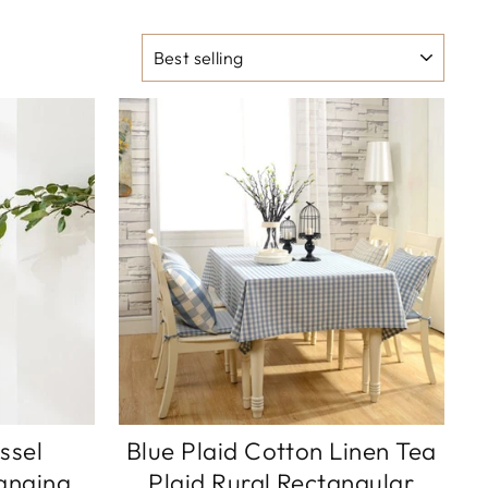
SORT
ssel
Blue Plaid Cotton Linen Tea
anging
Plaid Rural Rectangular