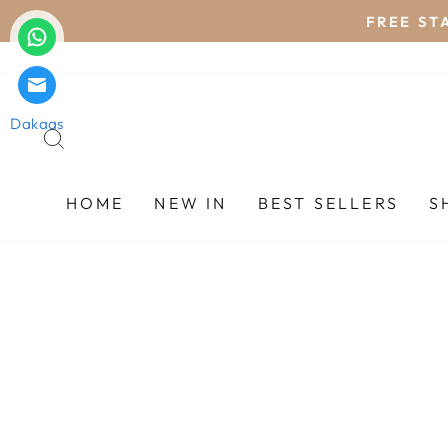
Skip
FREE STA
to
content
Dakaas
SEARCH
HOME
NEW IN
BEST SELLERS
S