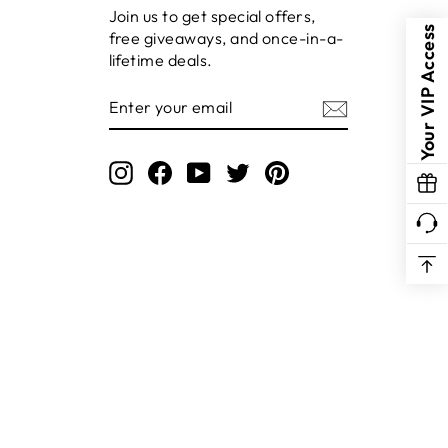
Join us to get special offers,
Your VIP Access
free giveaways, and once-in-a-
lifetime deals.
ENTER
YOUR
EMAIL
Instagram
Facebook
YouTube
Twitter
Pinterest