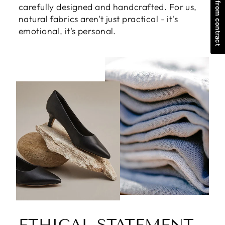
Withdraw from contract
rich, full life. Every Babakud product is
carefully designed and handcrafted. For us,
natural fabrics aren't just practical - it's
emotional, it's personal.