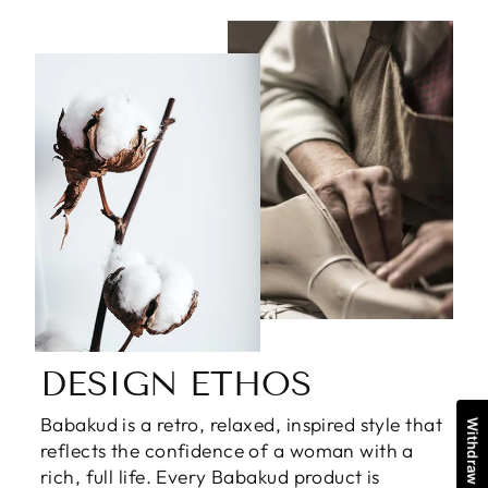
DESIGN ETHOS
Babakud is a retro, relaxed, inspired style that
reflects the confidence of a woman with a