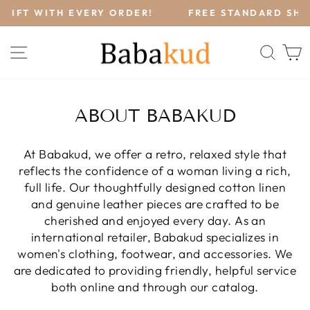
Skip
!
FREE STANDARD SHIPPING (FREESHIP) ON ALL
to
ORDERS OVER $120.
Pause
content
slideshow
SITE NAVIGATION
SEA
ABOUT BABAKUD
At Babakud, we offer a retro, relaxed style that
reflects the confidence of a woman living a rich,
full life. Our thoughtfully designed cotton linen
and genuine leather pieces are crafted to be
cherished and enjoyed every day. As an
international retailer, Babakud specializes in
women's clothing, footwear, and accessories. We
are dedicated to providing friendly, helpful service
both online and through our catalog.