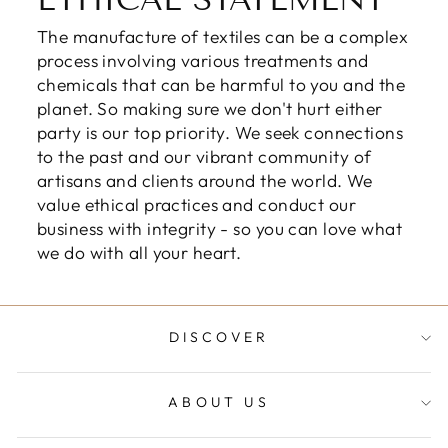
ETHICAL STATEMENT
The manufacture of textiles can be a complex
process involving various treatments and
chemicals that can be harmful to you and the
planet. So making sure we don't hurt either
party is our top priority. We seek connections
to the past and our vibrant community of
artisans and clients around the world. We
value ethical practices and conduct our
business with integrity - so you can love what
we do with all your heart.
DISCOVER
ABOUT US