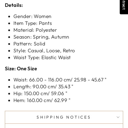
Details:
Gender: Women
Item Type: Pants
Material: Polyester
Season: Spring, Autumn
Pattern: Solid
Style: Casual, Loose, Retro
Waist Type: Elastic Waist
Size: One Size
Waist: 66.00 - 116.00 cm/ 25.98 - 45.67 "
Length: 90.00 cm/ 35.43 "
Hip: 150.00 cm/ 59.06 "
Hem: 160.00 cm/ 62.99 "
SHIPPING NOTICES