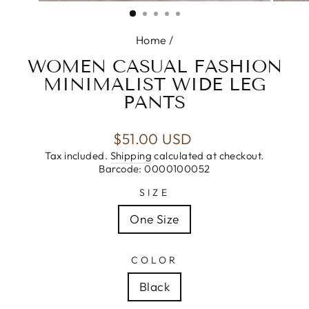
(ESC)
Home
/
WOMEN CASUAL FASHION
MINIMALIST WIDE LEG
PANTS
Regular
$51.00 USD
price
Tax included.
Shipping
calculated at checkout.
Barcode: 0000100052
SIZE
One Size
COLOR
Black