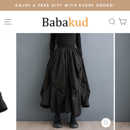
Skip
L
ENJOY A FREE GIFT WITH EVERY ORDER!
to
Pause
content
slideshow
SITE NAVIGATION
SEA
CLOSE