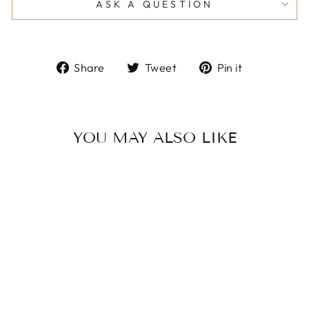
ASK A QUESTION
Share
Tweet
Pin
Share
Tweet
Pin it
on
on
on
Facebook
Twitter
Pinterest
YOU MAY ALSO LIKE
Women Casual
Fashion Minimalist