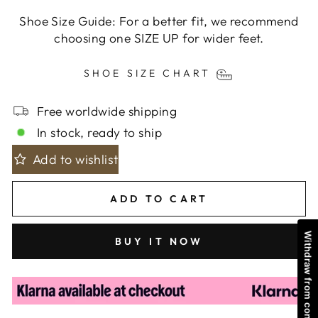
Shoe Size Guide: For a better fit, we recommend
choosing one SIZE UP for wider feet.
SHOE SIZE CHART
Free worldwide shipping
In stock, ready to ship
Add to wishlist
ADD TO CART
Withdraw from contract
BUY IT NOW