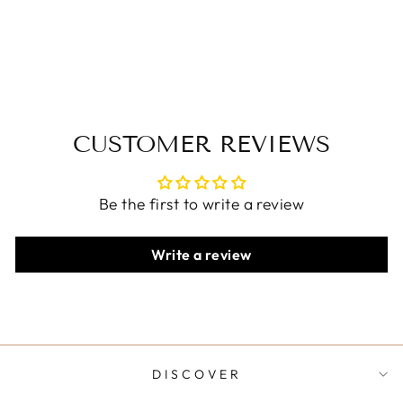
Wide Leg Pants
$51.00 USD
CUSTOMER REVIEWS
Be the first to write a review
Write a review
DISCOVER