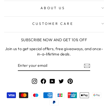
ABOUT US
CUSTOMER CARE
SUBSCRIBE NOW AND GET 10% OFF
Join us to get special offers, free giveaways, and once-
in-a-lifetime deals.
ENTER
YOUR
EMAIL
Instagram
Facebook
YouTube
Twitter
Pinterest