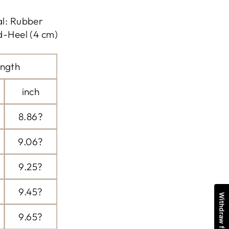
al: Rubber
d-Heel (4 cm)
ngth
inch
8.86?
9.06?
9.25?
9.45?
9.65?