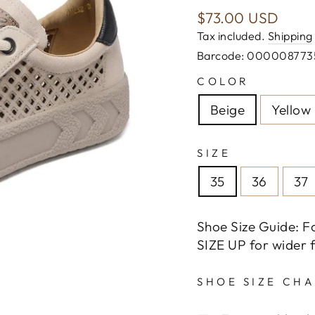
Regular
$73.00 USD
price
Tax included.
Shipping
Barcode: 000008773
COLOR
Beige
Yellow
SIZE
35
36
37
Shoe Size Guide: F
SIZE UP for wider f
SHOE SIZE CH