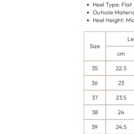
Heel Type: Flat
Outsole Materi
Heel Height: Mi
Le
Size
cm
35
22.5
36
23
37
23.5
38
24
39
24.5