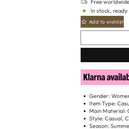
Free worldwide
In stock, ready 
Add to wishlist
Gender: Wome
Item Type: Cas
Main Material:
Style: Casual, C
Season: Summe