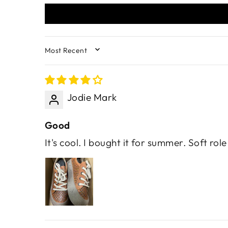
SORT BY
Jodie Mark
Good
It's cool. I bought it for summer. Soft rol