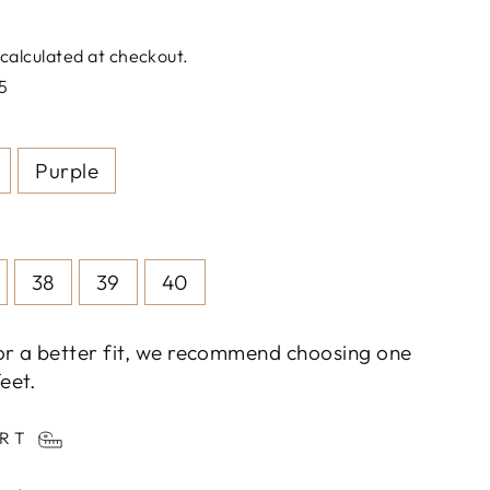
calculated at checkout.
5
Purple
38
39
40
or a better fit, we recommend choosing one
eet.
ART