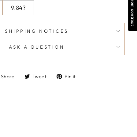
Withdraw from contract
9.84?
SHIPPING NOTICES
ASK A QUESTION
Share
Tweet
Pin
Share
Tweet
Pin it
on
on
on
Facebook
Twitter
Pinterest