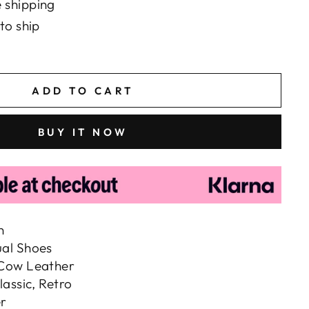
 shipping
to ship
ADD TO CART
BUY IT NOW
n
ual Shoes
 Cow Leather
lassic, Retro
r