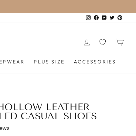
VER $120.
Instagram
Facebook
YouTube
Twitter
Pinte
LOG IN
CA
EEPWEAR
PLUS SIZE
ACCESSORIES
HOLLOW LEATHER
LED CASUAL SHOES
iews