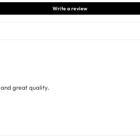
Write a review
e and great quality.