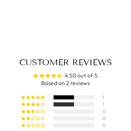
CUSTOMER REVIEWS
4.50 out of 5
Based on 2 reviews
1
1
0
0
0