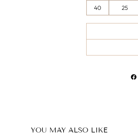
40
25
YOU MAY ALSO LIKE