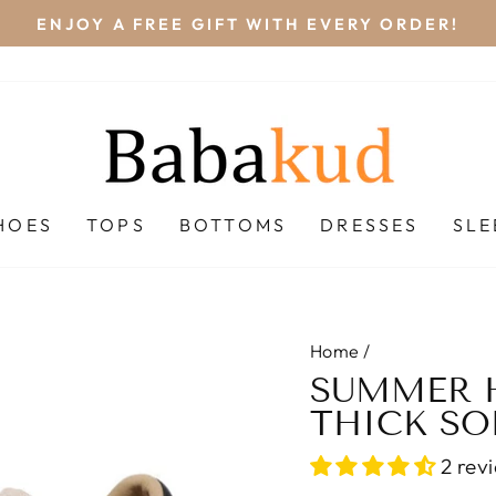
NDARD SHIPPING (FREESHIP) ON ALL ORDERS O
Pause
slideshow
HOES
TOPS
BOTTOMS
DRESSES
SL
Home
/
SUMMER 
THICK SO
2 rev