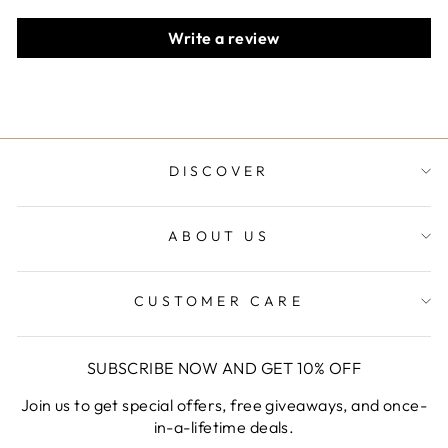
Write a review
DISCOVER
ABOUT US
CUSTOMER CARE
SUBSCRIBE NOW AND GET 10% OFF
Join us to get special offers, free giveaways, and once-
in-a-lifetime deals.