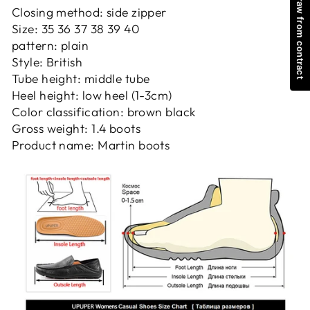
Withdraw from contract
Closing method: side zipper
Size: 35 36 37 38 39 40
pattern: plain
Style: British
Tube height: middle tube
Heel height: low heel (1-3cm)
Color classification: brown black
Gross weight: 1.4 boots
Product name: Martin boots