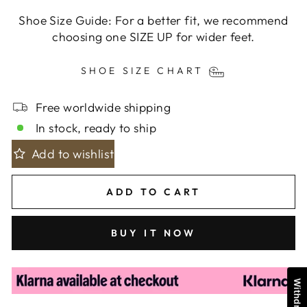
Shoe Size Guide: For a better fit, we recommend
choosing one SIZE UP for wider feet.
SHOE SIZE CHART
Free worldwide shipping
In stock, ready to ship
Add to wishlist
ADD TO CART
BUY IT NOW