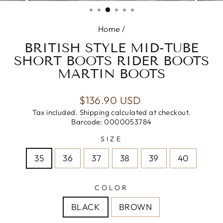
(ESC)
Home
/
BRITISH STYLE MID-TUBE
SHORT BOOTS RIDER BOOTS
MARTIN BOOTS
Regular
$136.90 USD
price
Tax included.
Shipping
calculated at checkout.
Barcode: 0000053784
SIZE
35
36
37
38
39
40
COLOR
BLACK
BROWN