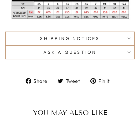
SHIPPING NOTICES
ASK A QUESTION
Share
Tweet
Pin
Share
Tweet
Pin it
on
on
on
Facebook
Twitter
Pinterest
YOU MAY ALSO LIKE