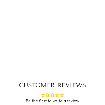
British Style Mid-
tube Short Boots
Rider Boots Martin
Boots
$136.90 USD
CUSTOMER REVIEWS
Be the first to write a review