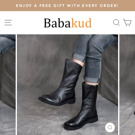
Skip
L
ENJOY A FREE GIFT WITH EVERY ORDER!
to
Pause
content
slideshow
SITE NAVIGATION
SEA
CLOSE