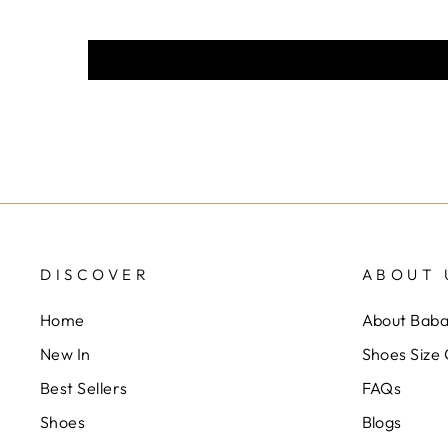
DISCOVER
ABOUT 
Home
About Bab
New In
Shoes Size
Best Sellers
FAQs
Shoes
Blogs