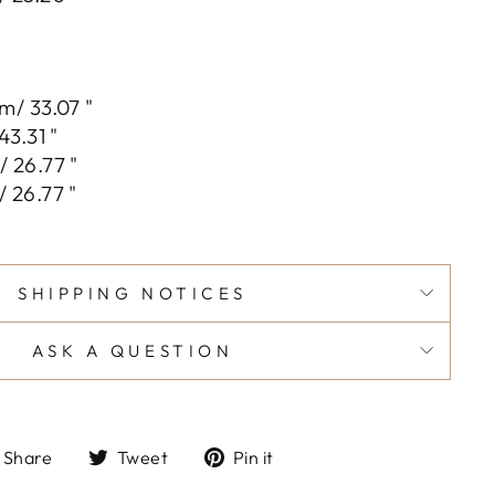
m/ 33.07 "
43.31 "
 26.77 "
 26.77 "
SHIPPING NOTICES
ASK A QUESTION
Share
Tweet
Pin
Share
Tweet
Pin it
on
on
on