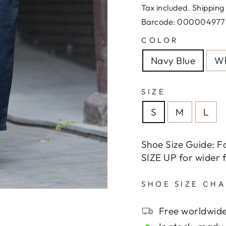
price
Tax included.
Shipping
Barcode: 000004977
COLOR
Navy Blue
Wh
SIZE
S
M
L
Shoe Size Guide: F
SIZE UP for wider f
SHOE SIZE CH
Free worldwide