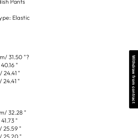
dish Pants
ype: Elastic
m/ 31.50 "?
Withdraw from contract
40.16 "
 24.41 "
 24.41 "
m/ 32.28 "
41.73 "
 25.59 "
 25.20 "