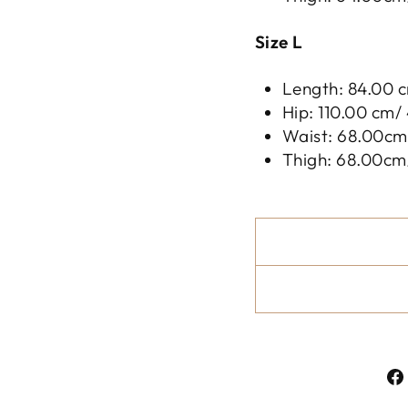
Size L
Length: 84.00 c
Hip: 110.00 cm/ 
Waist: 68.00cm/
Thigh: 68.00cm/