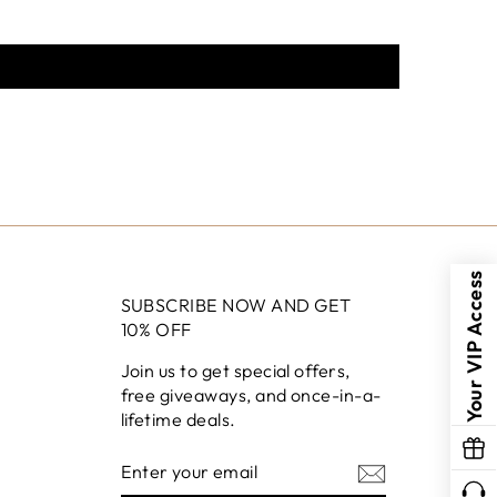
Your VIP Access
SUBSCRIBE NOW AND GET
10% OFF
Join us to get special offers,
free giveaways, and once-in-a-
lifetime deals.
ENTER
YOUR