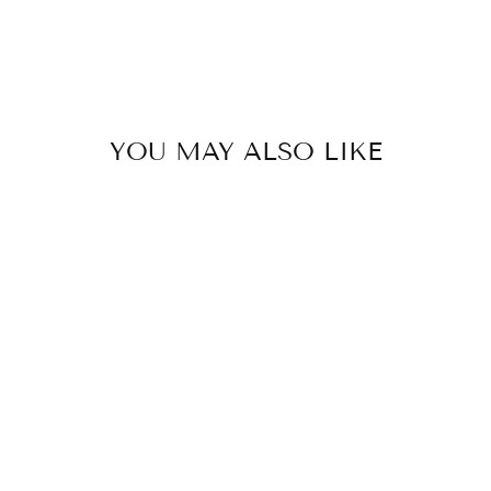
YOU MAY ALSO LIKE