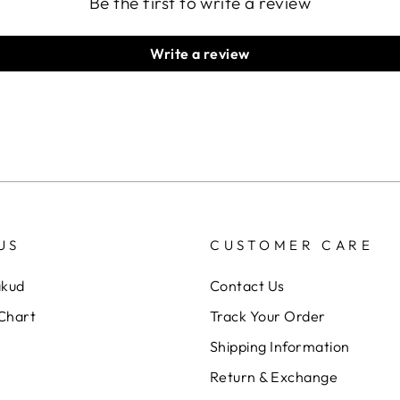
Be the first to write a review
Write a review
US
CUSTOMER CARE
akud
Contact Us
 Chart
Track Your Order
Shipping Information
Return & Exchange