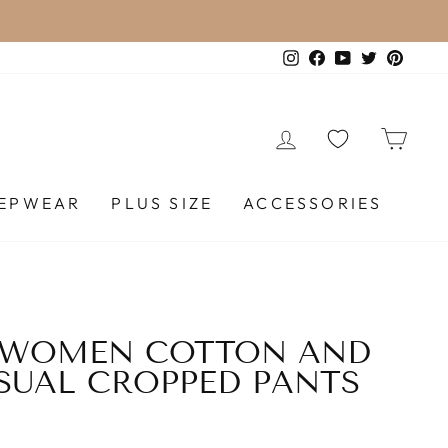
 STANDARD SHIPPING (FREESHIP) ON ALL ORDE
Instagram
Facebook
YouTube
Twitter
Pinte
LOG IN
CA
EEPWEAR
PLUS SIZE
ACCESSORIES
 WOMEN COTTON AND
SUAL CROPPED PANTS