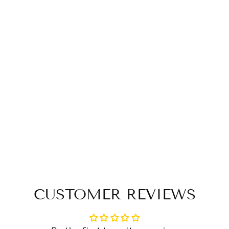
CUSTOMER REVIEWS