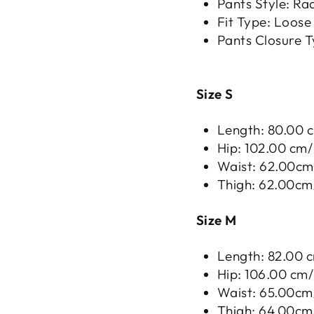
Pants Style: Ra
Fit Type: Loose
Pants Closure T
Size S
Length: 80.00 c
Hip: 102.00 cm/ 
Waist: 62.00cm/
Thigh: 62.00cm/
Size M
Length: 82.00 c
Hip: 106.00 cm/ 
Waist: 65.00cm/
Thigh: 64.00cm/