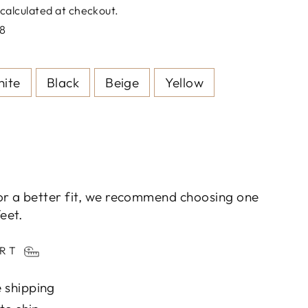
calculated at checkout.
8
ite
Black
Beige
Yellow
or a better fit, we recommend choosing one
eet.
ART
 shipping