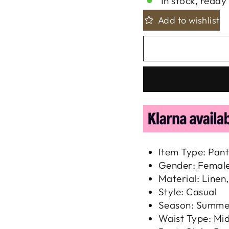
In stock, ready 
Add to wishlist
Item Type: Pant
Gender: Femal
Material: Linen
Style: Casual
Season: Summe
Waist Type: Mi