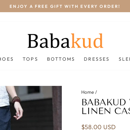
FREE
Pause
slideshow
HOES
TOPS
BOTTOMS
DRESSES
SL
Home
/
BABAKUD
LINEN CA
Regular
$58.00 USD