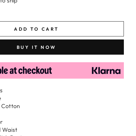
to ship
ADD TO CART
BUY IT NOW
s
e
, Cotton
r
d Waist