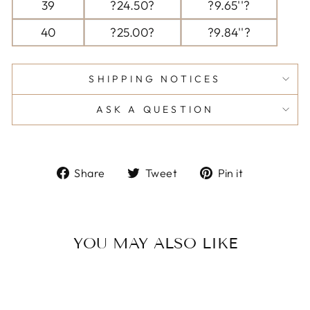
39
?24.50?
?9.65''?
40
?25.00?
?9.84''?
SHIPPING NOTICES
ASK A QUESTION
Share
Tweet
Pin
Share
Tweet
Pin it
on
on
on
Facebook
Twitter
Pinterest
YOU MAY ALSO LIKE