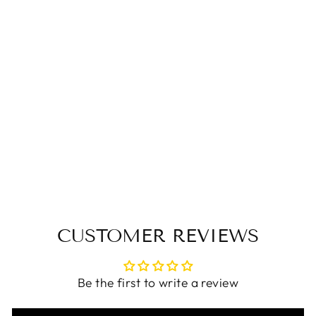
Babakud Women
Blossom Breeze
Wedge Heels
$101.00 USD
CUSTOMER REVIEWS
Be the first to write a review