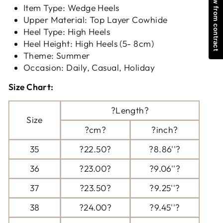
Withdraw from contract
Item Type: Wedge Heels
Upper Material: Top Layer Cowhide
Heel Type: High Heels
Heel Height: High Heels (5- 8cm)
Theme: Summer
Occasion: Daily, Casual, Holiday
Size Chart:
?Length?
Size
?cm?
?inch?
35
?22.50?
?8.86''?
36
?23.00?
?9.06''?
37
?23.50?
?9.25''?
38
?24.00?
?9.45''?