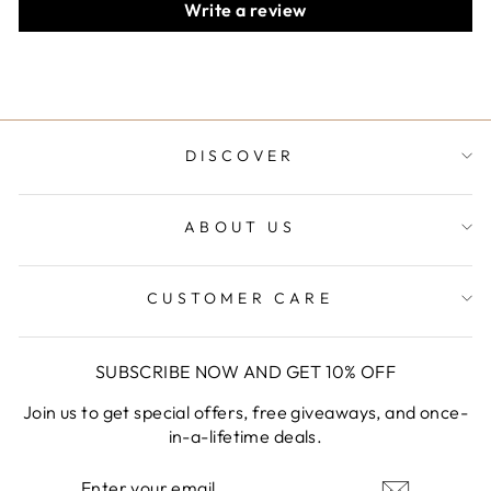
Write a review
DISCOVER
ABOUT US
CUSTOMER CARE
SUBSCRIBE NOW AND GET 10% OFF
Join us to get special offers, free giveaways, and once-
in-a-lifetime deals.
ENTER