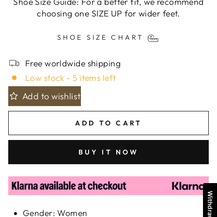
Shoe Size Guide: For a better fit, we recommend
choosing one SIZE UP for wider feet.
SHOE SIZE CHART
Free worldwide shipping
Low stock - 5 items left
Add to wishlist
ADD TO CART
BUY IT NOW
Gender: Women