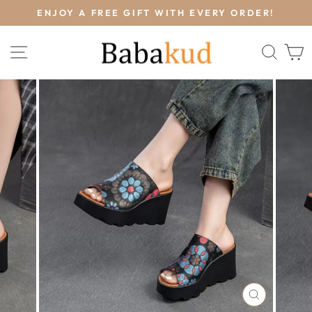
Skip
L
ENJOY A FREE GIFT WITH EVERY ORDER!
to
Pause
content
slideshow
SITE NAVIGATION
SEA
CLOSE