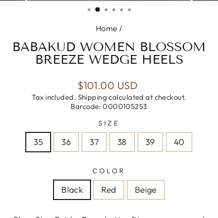
(ESC)
Home
/
BABAKUD WOMEN BLOSSOM
BREEZE WEDGE HEELS
Regular
$101.00 USD
price
Tax included.
Shipping
calculated at checkout.
Barcode: 0000105253
SIZE
35
36
37
38
39
40
COLOR
Black
Red
Beige