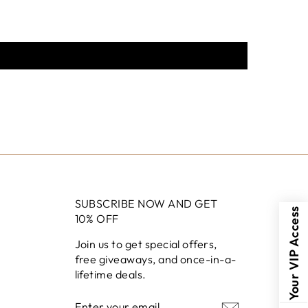
SUBSCRIBE NOW AND GET
Your VIP Access
10% OFF
Join us to get special offers,
free giveaways, and once-in-a-
lifetime deals.
ENTER