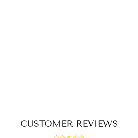
CUSTOMER REVIEWS