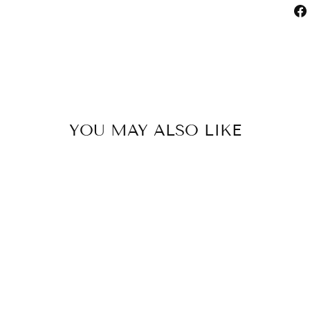
YOU MAY ALSO LIKE