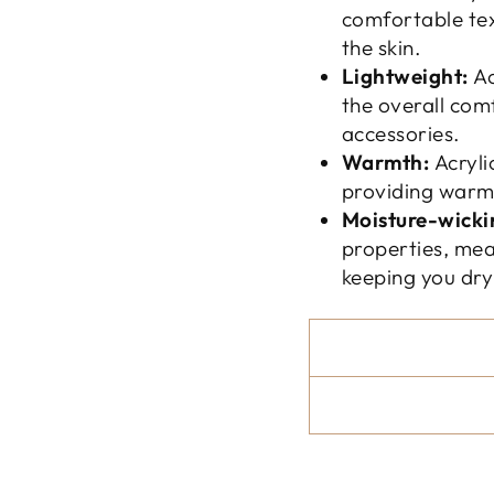
comfortable tex
the skin.
Lightweight:
Ac
the overall com
accessories.
Warmth:
Acryli
providing warmt
Moisture-wicki
properties, mea
keeping you dr