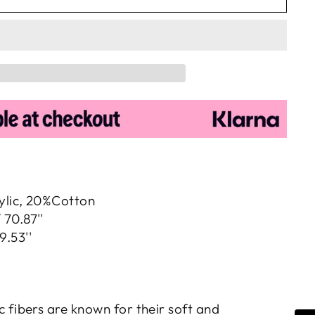
ylic, 20%Cotton
 70.87''
9.53''
c fibers are known for their soft and