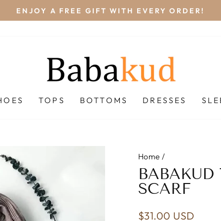
FREE STANDAR
Pause
slideshow
HOES
TOPS
BOTTOMS
DRESSES
SL
Home
/
BABAKUD 
SCARF
Regular
$31.00 USD