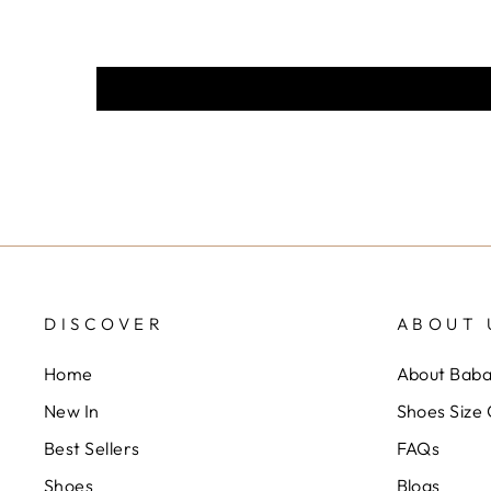
DISCOVER
ABOUT 
Home
About Bab
New In
Shoes Size
Best Sellers
FAQs
Shoes
Blogs