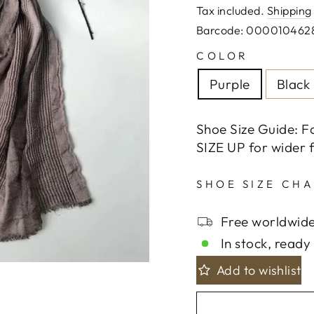
price
Tax included.
Shipping
Barcode: 000010462
COLOR
Purple
Black
Shoe Size Guide: F
SIZE UP for wider f
SHOE SIZE CH
Free worldwide
In stock, ready 
Add to wishlist