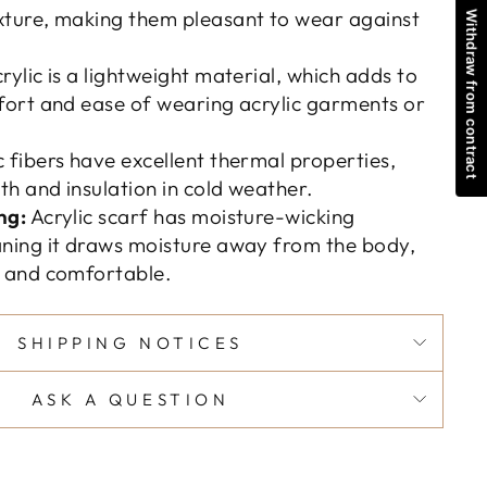
ture, making them pleasant to wear against
Withdraw from contract
rylic is a lightweight material, which adds to
fort and ease of wearing acrylic garments or
c fibers have excellent thermal properties,
h and insulation in cold weather.
ng:
Acrylic scarf has moisture-wicking
ning it draws moisture away from the body,
y and comfortable.
SHIPPING NOTICES
ASK A QUESTION