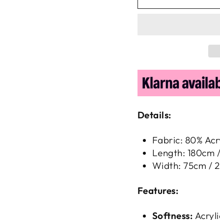
Details:
Fabric: 80% Acr
Length: 180cm /
Width: 75cm / 2
Features:
Softness:
Acryli