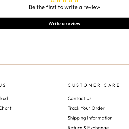
Be the first to write a review
Write a review
US
CUSTOMER CARE
akud
Contact Us
 Chart
Track Your Order
Shipping Information
Return & Exchange