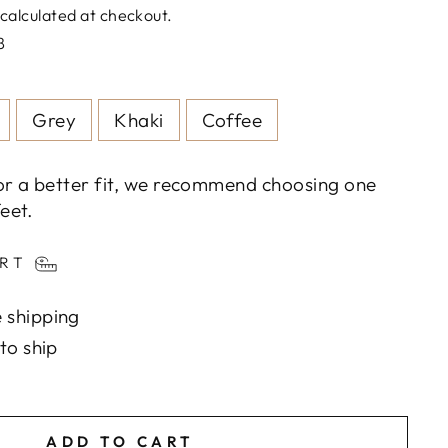
calculated at checkout.
8
Grey
Khaki
Coffee
or a better fit, we recommend choosing one
eet.
ART
 shipping
to ship
ADD TO CART