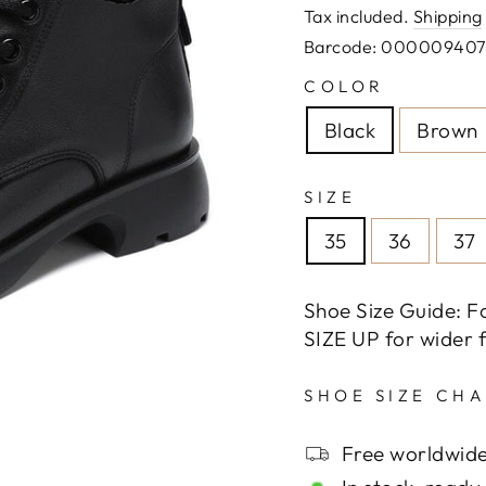
price
Tax included.
Shipping
Barcode: 00000940
COLOR
Black
Brown
SIZE
35
36
37
Shoe Size Guide: F
SIZE UP for wider f
SHOE SIZE CH
Free worldwide