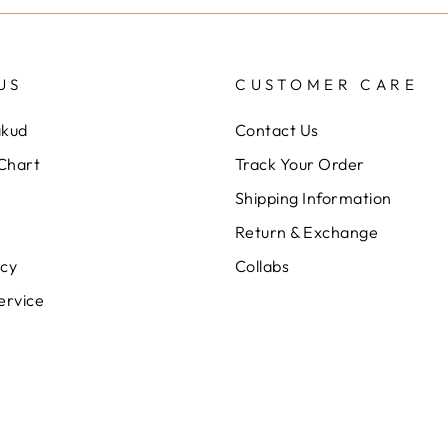
US
CUSTOMER CARE
akud
Contact Us
 Chart
Track Your Order
Shipping Information
Return & Exchange
icy
Collabs
ervice