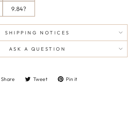
9.84?
SHIPPING NOTICES
ASK A QUESTION
Share
Tweet
Pin
Share
Tweet
Pin it
on
on
on
Facebook
Twitter
Pinterest