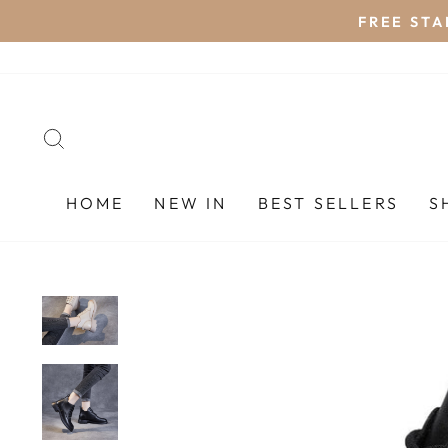
Skip
FREE STA
to
content
SEARCH
HOME
NEW IN
BEST SELLERS
S