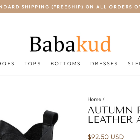
NDARD SHIPPING (FREESHIP) ON ALL ORDERS O
Pause
slideshow
HOES
TOPS
BOTTOMS
DRESSES
SL
Home
/
AUTUMN R
LEATHER 
Regular
$92.50 USD