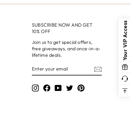
Your VIP Access
SUBSCRIBE NOW AND GET
10% OFF
Join us to get special offers,
free giveaways, and once-in-a-
lifetime deals.
ENTER
YOUR
EMAIL
Instagram
Facebook
YouTube
Twitter
Pinterest