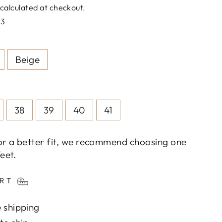
calculated at checkout.
73
Beige
38
39
40
41
or a better fit, we recommend choosing one
eet.
ART
 shipping