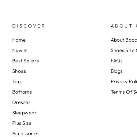
DISCOVER
ABOUT 
Home
About Bab
New In
Shoes Size
Best Sellers
FAQs
Shoes
Blogs
Tops
Privacy Pol
Bottoms
Terms Of S
Dresses
Sleepwear
Plus Size
Accessories