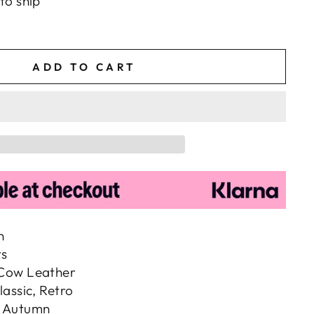
to ship
ADD TO CART
n
ts
 Cow Leather
lassic, Retro
, Autumn