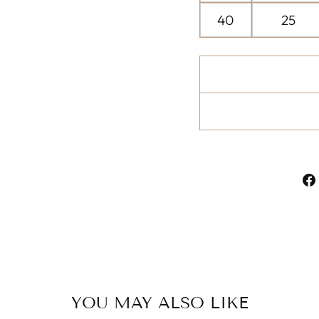
40
25
YOU MAY ALSO LIKE