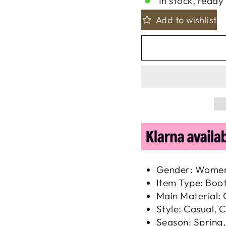
In stock, ready 
Add to wishlist
Gender: Wome
Item Type: Boo
Main Material:
Style: Casual, C
Season: Spring