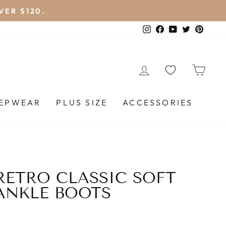
VER $120.
Instagram
Facebook
YouTube
Twitter
Pinte
LOG IN
CA
EEPWEAR
PLUS SIZE
ACCESSORIES
ETRO CLASSIC SOFT
ANKLE BOOTS