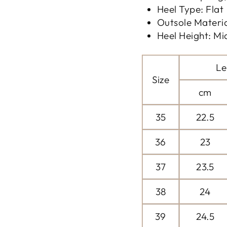
Heel Type: Flat
Outsole Materi
Heel Height: Mi
Le
Size
cm
35
22.5
36
23
37
23.5
38
24
39
24.5