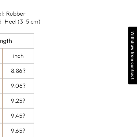
al: Rubber
d-Heel (3-5 cm)
Withdraw from contract
ngth
inch
8.86?
9.06?
9.25?
9.45?
9.65?