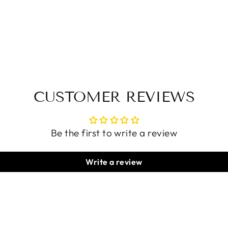
CUSTOMER REVIEWS
Be the first to write a review
Write a review