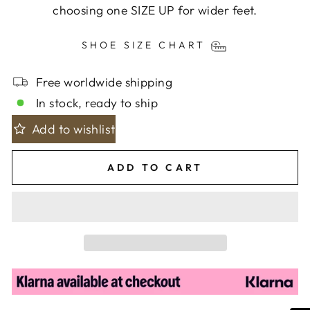
choosing one SIZE UP for wider feet.
SHOE SIZE CHART
Free worldwide shipping
In stock, ready to ship
Add to wishlist
ADD TO CART