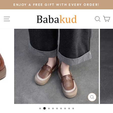
Skip
L
ENJOY A FREE GIFT WITH EVERY ORDER!
to
Pause
content
slideshow
SITE NAVIGATION
SEA
CLOSE
(ESC)