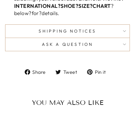
INTERNATIONAL?SHOE?SIZE?CHART
?
below?for?details.
SHIPPING NOTICES
ASK A QUESTION
Share
Tweet
Pin
Share
Tweet
Pin it
on
on
on
Facebook
Twitter
Pinterest
YOU MAY ALSO LIKE