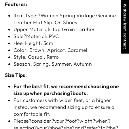
Features:
Withdraw from contract
Item Type:?Women Spring Vintage Genuine
Leather Flat Slip-On Shoes
Upper Material: Top Grain Leather
Sole?Material: PVC
Heel Height: 3cm
Color: Brown, Apricot, Caramel
Style: Casual, Retro
Season: Spring, Summer, Autumn
Size Tips:
For the best fit, we recommend choosing one
size up when purchasing?boots.
For customers with wider feet, or a higher
instep, we recommend sizing up to ensure a
comfortable fit.
Please?consider?your?foot?width?when?
selecting?your?shoe?size?and?refer?to?the?