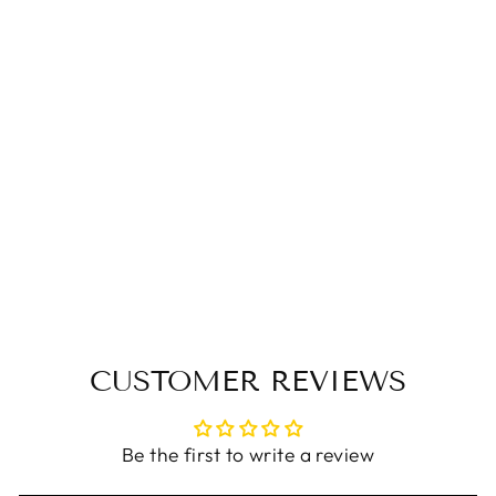
Women Spring
Vintage Genuine
Leather Flat Slip-On
Shoes
$87.00 USD
CUSTOMER REVIEWS
Be the first to write a review