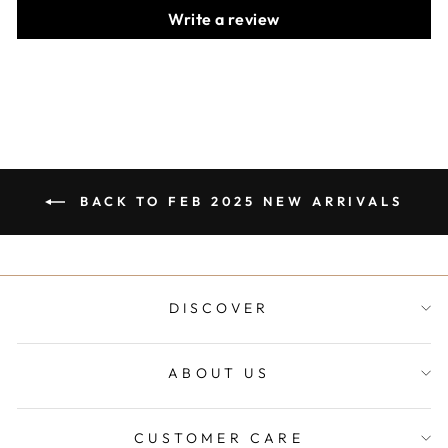
Write a review
BACK TO FEB 2025 NEW ARRIVALS
DISCOVER
ABOUT US
CUSTOMER CARE