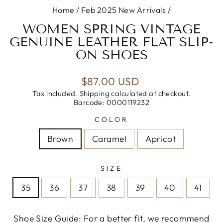
Home
/
Feb 2025 New Arrivals
/
WOMEN SPRING VINTAGE
GENUINE LEATHER FLAT SLIP-
ON SHOES
Regular
$87.00 USD
price
Tax included.
Shipping
calculated at checkout.
Barcode: 0000119232
COLOR
Brown
Caramel
Apricot
SIZE
35
36
37
38
39
40
41
Shoe Size Guide: For a better fit, we recommend