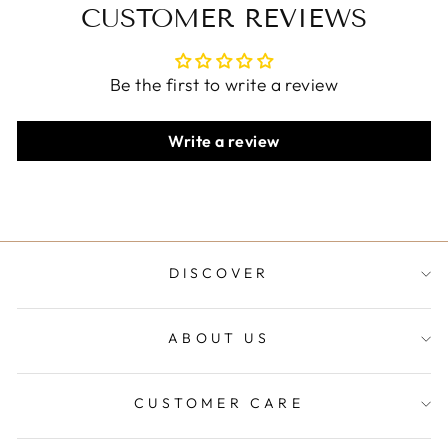
CUSTOMER REVIEWS
Be the first to write a review
Write a review
DISCOVER
ABOUT US
CUSTOMER CARE