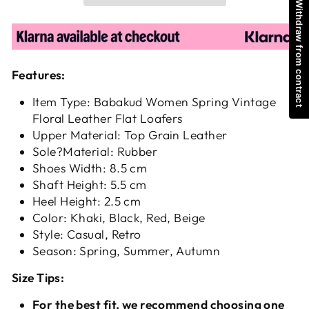
Withdraw from contract
Features:
Item Type: Babakud Women Spring Vintage
Floral Leather Flat Loafers
Upper Material: Top Grain Leather
Sole?Material: Rubber
Shoes Width: 8.5 cm
Shaft Height: 5.5 cm
Heel Height: 2.5 cm
Color: Khaki, Black, Red, Beige
Style: Casual, Retro
Season: Spring, Summer, Autumn
Size Tips:
For the best fit, we recommend choosing one