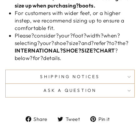
size up when purchasing?boots.
For customers with wider feet, or a higher
instep, we recommend sizing up to ensure a
comfortable fit.
Please?consider?your?foot?width?when?
selecting?your?shoe?size?and?refer?to?the?
INTERNATIONAL?SHOE?SIZE?CHART
?
below?for?details.
SHIPPING NOTICES
ASK A QUESTION
Share
Tweet
Pin
Share
Tweet
Pin it
on
on
on
Facebook
Twitter
Pinterest