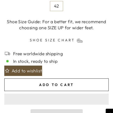
42
Shoe Size Guide: For a better fit, we recommend
choosing one SIZE UP for wider feet.
SHOE SIZE CHART
Free worldwide shipping
In stock, ready to ship
Add to wishlist
ADD TO CART