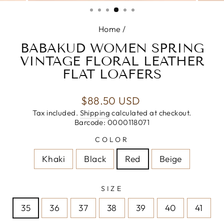
(ESC)
Home
/
BABAKUD WOMEN SPRING
VINTAGE FLORAL LEATHER
FLAT LOAFERS
Regular
$88.50 USD
price
Tax included.
Shipping
calculated at checkout.
Barcode: 0000118071
COLOR
Khaki
Black
Red
Beige
SIZE
35
36
37
38
39
40
41