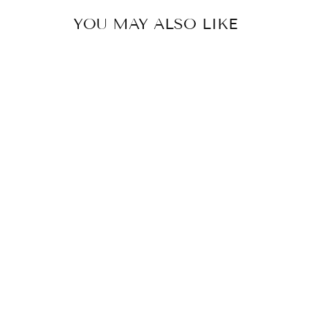
YOU MAY ALSO LIKE
Babakud Women
Spring Vintage Floral
Leather Flat Loafers
$88.50 USD